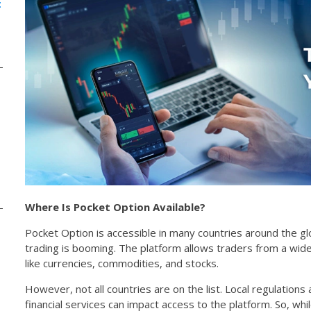
:
Where Is Pocket Option Available?
Pocket Option is accessible in many countries around the gl
trading is booming. The platform allows traders from a wid
like currencies, commodities, and stocks.
However, not all countries are on the list. Local regulations
financial services can impact access to the platform. So, wh