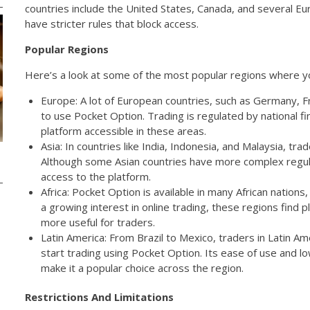
countries include the United States, Canada, and several E
have stricter rules that block access.
Popular Regions
Here’s a look at some of the most popular regions where y
Europe: A lot of European countries, such as Germany, Fr
to use Pocket Option. Trading is regulated by national fi
platform accessible in these areas.
Asia: In countries like India, Indonesia, and Malaysia, tr
Although some Asian countries have more complex regula
access to the platform.
Africa: Pocket Option is available in many African nations,
a growing interest in online trading, these regions find
more useful for traders.
Latin America: From Brazil to Mexico, traders in Latin Am
start trading using Pocket Option. Its ease of use and
make it a popular choice across the region.
Restrictions And Limitations