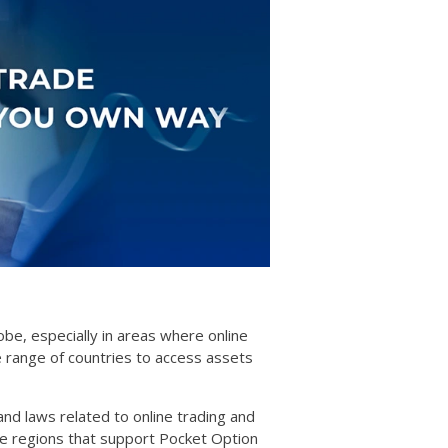
obe, especially in areas where online
e range of countries to access assets
 and laws related to online trading and
ile regions that support Pocket Option