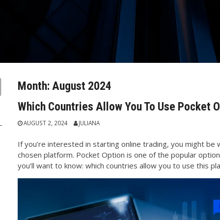
Month:
August 2024
Which Countries Allow You To Use Pocket O
AUGUST 2, 2024
JULIANA
If you’re interested in starting online trading, you might 
chosen platform. Pocket Option is one of the popular option
you’ll want to know: which countries allow you to use this p