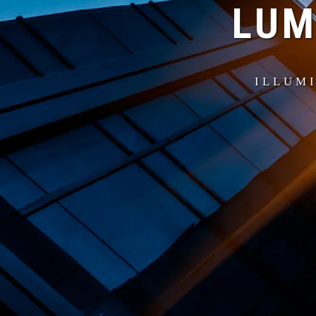
LUM
ILLUMI