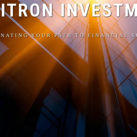
ITRON INVEST
NATING YOUR PATH TO FINANCIAL 