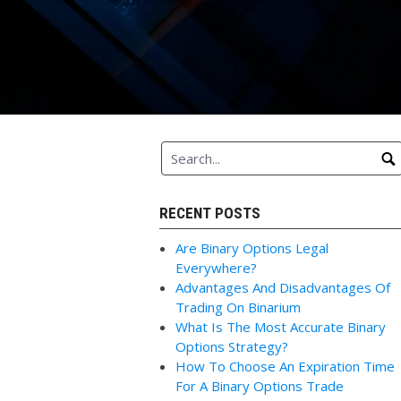
RECENT POSTS
Are Binary Options Legal
Everywhere?
Advantages And Disadvantages Of
Trading On Binarium
What Is The Most Accurate Binary
Options Strategy?
How To Choose An Expiration Time
For A Binary Options Trade