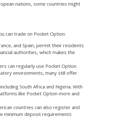
uropean nations, some countries might
ou can trade on Pocket Option:
ance, and Spain, permit their residents
nancial authorities, which makes the
aders can regularly use Pocket Option.
tory environments, many still offer
 including South Africa and Nigeria. With
 platforms like Pocket Option more and
erican countries can also register and
 low minimum deposit requirements