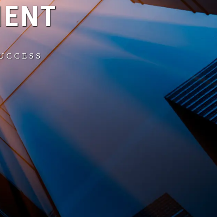
MENT
SUCCESS