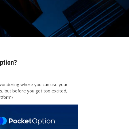
ption?
be wondering where you can use your
s, but before you get too excited,
latform?