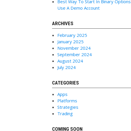
Best Way To Start In Binary Options
Use A Demo Account
ARCHIVES
February 2025
January 2025
November 2024
September 2024
August 2024
July 2024
CATEGORIES
Apps
Platforms
Strategies
Trading
COMING SOON