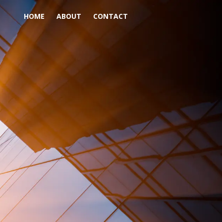
HOME
ABOUT
CONTACT