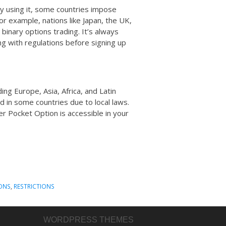
y using it, some countries impose
For example, nations like Japan, the UK,
binary options trading. It’s always
ng with regulations before signing up
ing Europe, Asia, Africa, and Latin
 in some countries due to local laws.
er Pocket Option is accessible in your
ONS
,
RESTRICTIONS
WORDPRESS THEMES