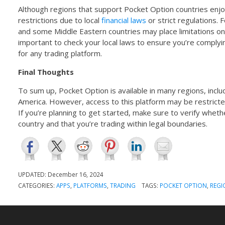
Although regions that support Pocket Option countries enjo
restrictions due to local
financial laws
or strict regulations. 
and some Middle Eastern countries may place limitations on 
important to check your local laws to ensure you’re complyi
for any trading platform.
Final Thoughts
To sum up, Pocket Option is available in many regions, includ
America. However, access to this platform may be restricted
If you’re planning to get started, make sure to verify wheth
country and that you’re trading within legal boundaries.
UPDATED:
December 16, 2024
CATEGORIES:
APPS
,
PLATFORMS
,
TRADING
TAGS:
POCKET OPTION
,
REGI