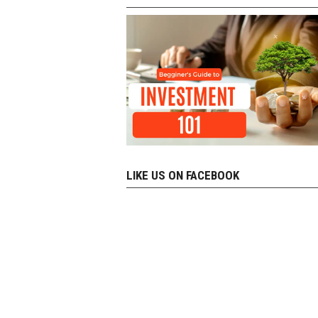
LIKE US ON FACEBOOK