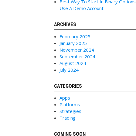
Best Way To Start In Binary Options
Use A Demo Account
ARCHIVES
February 2025
January 2025
November 2024
September 2024
August 2024
July 2024
CATEGORIES
Apps
Platforms
Strategies
Trading
COMING SOON