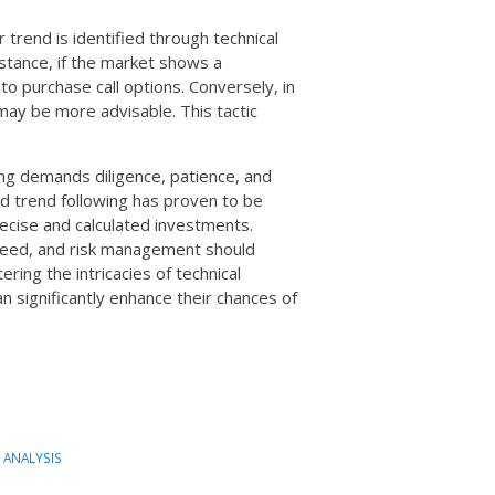
 trend is identified through technical
nstance, if the market shows a
to purchase call options. Conversely, in
ay be more advisable. This tactic
ing demands diligence, patience, and
nd trend following has proven to be
ecise and calculated investments.
nteed, and risk management should
ring the intricacies of technical
an significantly enhance their chances of
 ANALYSIS