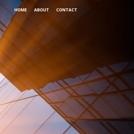
HOME
ABOUT
CONTACT