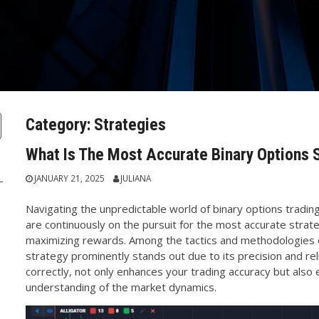
Category:
Strategies
What Is The Most Accurate Binary Options 
JANUARY 21, 2025
JULIANA
Navigating the unpredictable world of binary options trading
are continuously on the pursuit for the most accurate strate
maximizing rewards. Among the tactics and methodologies 
strategy prominently stands out due to its precision and reli
correctly, not only enhances your trading accuracy but als
understanding of the market dynamics.