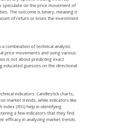
 to speculate on the price movement of
ties. The outcome is binary, meaning it
mount of return or loses the investment
 a combination of technical analysis
ical price movements and using various
sis is not about predicting exact
ng educated guesses on the directional
echnical indicators. Candlestick charts,
 on market trends, while indicators like
Index (RSI) help in identifying
tering a few indicators that they find
eir efficacy in analyzing market trends.