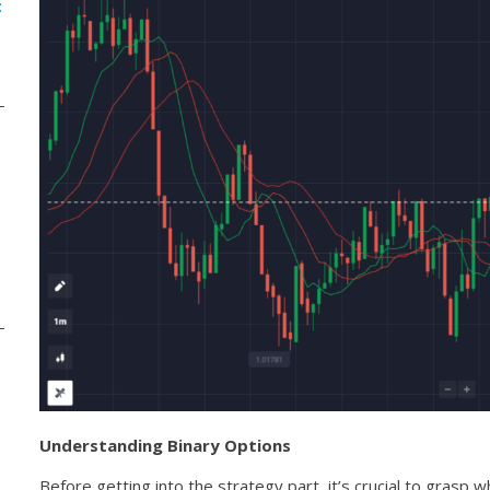
:
Understanding Binary Options
Before getting into the strategy part, it’s crucial to grasp w