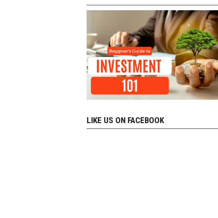
LIKE US ON FACEBOOK