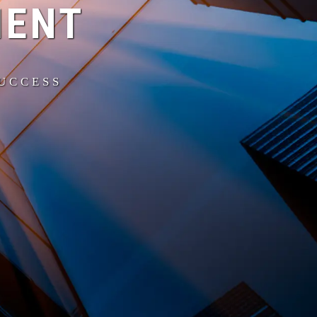
MENT
SUCCESS