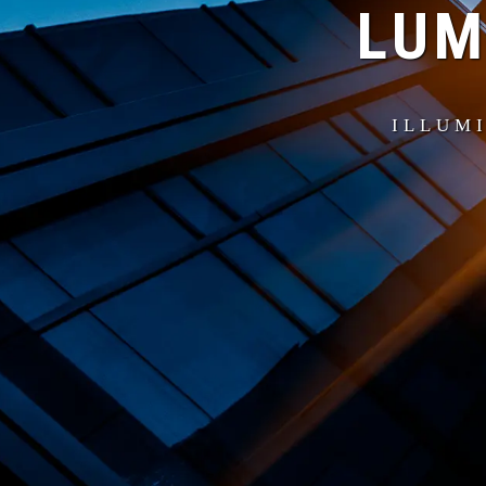
LUM
ILLUMI