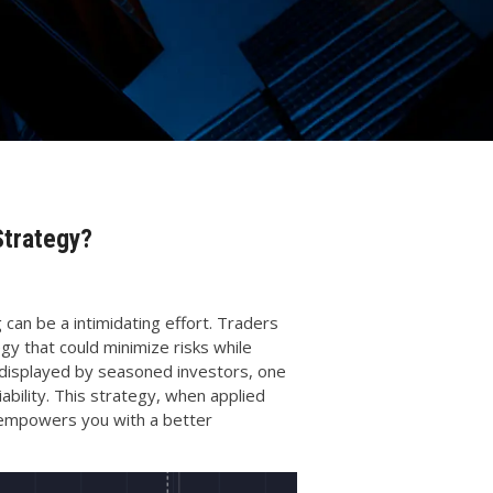
Strategy?
 can be a intimidating effort. Traders
gy that could minimize risks while
displayed by seasoned investors, one
ability. This strategy, when applied
o empowers you with a better