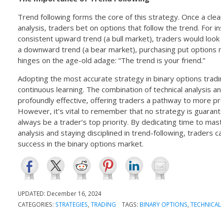
Trend following forms the core of this strategy. Once a clear
analysis, traders bet on options that follow the trend. For i
consistent upward trend (a bull market), traders would look 
a downward trend (a bear market), purchasing put options m
hinges on the age-old adage: “The trend is your friend.”
Adopting the most accurate strategy in binary options trad
continuous learning. The combination of technical analysis a
profoundly effective, offering traders a pathway to more pr
However, it’s vital to remember that no strategy is guara
always be a trader’s top priority. By dedicating time to maste
analysis and staying disciplined in trend-following, traders c
success in the binary options market.
UPDATED:
December 16, 2024
CATEGORIES:
STRATEGIES
,
TRADING
TAGS:
BINARY OPTIONS
,
TECHNICAL