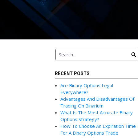
RECENT POSTS
Are Binary Options Legal
Everywhere?
Advantages And Disadvantages Of
Trading On Binarium
What Is The Most Accurate Binary
Options Strategy?
How To Choose An Expiration Time
For A Binary Options Trade