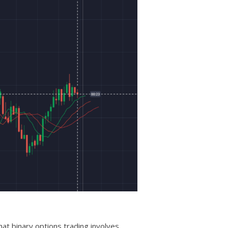
hat binary options trading involves.