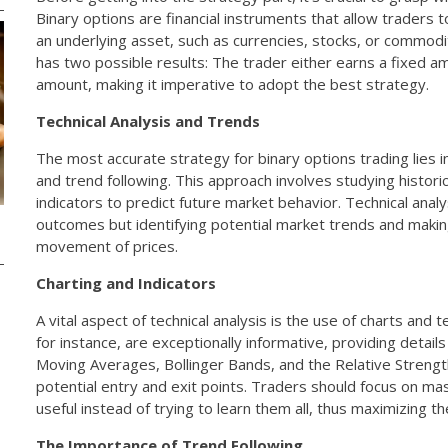
Binary options are financial instruments that allow traders
an underlying asset, such as currencies, stocks, or commodi
has two possible results: The trader either earns a fixed a
amount, making it imperative to adopt the best strategy.
Technical Analysis and Trends
The most accurate strategy for binary options trading lies in
and trend following. This approach involves studying histor
indicators to predict future market behavior. Technical analy
outcomes but identifying potential market trends and maki
movement of prices.
Charting and Indicators
A vital aspect of technical analysis is the use of charts and t
for instance, are exceptionally informative, providing details
Moving Averages, Bollinger Bands, and the Relative Strength 
potential entry and exit points. Traders should focus on mas
useful instead of trying to learn them all, thus maximizing th
The Importance of Trend Following