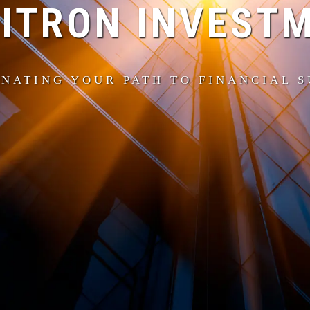
ITRON INVEST
NATING YOUR PATH TO FINANCIAL 